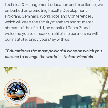
technical & Management education and excellence, we
embarked on promoting Faculty Development
Program, Seminars, Workshops and Conferences,
which will keep the faculty members and students
abreast of their field. I, on behalf of Team Global
welcome you to embark on a lifetime partnership with
our Institute. Enjoy your stay with us.
“Education is the most powerful weapon which you
can use to change the world”
– Nelson Mandela