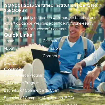
ISO 9001:2015 Certified Institution | Cert. No:
25EQOF37
Delivering quality education with modern facilities and
expert guidance, we shape confident, future-ready
professionals for successful careers.
Quick Links
Home
Campus Life
About
Admissions
Gallery
Contact
Events
Courses
PU Commerce Program
PU Science Program
Bachelor of Commerce (B.Com)
Bachelor of Computer Application (BCA)