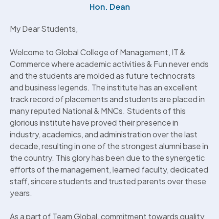
Hon. Dean
My Dear Students,
Welcome to Global College of Management, IT &
Commerce where academic activities & Fun never ends
and the students are molded as future technocrats
and business legends. The institute has an excellent
track record of placements and students are placed in
many reputed National & MNCs. Students of this
glorious institute have proved their presence in
industry, academics, and administration over the last
decade, resulting in one of the strongest alumni base in
the country. This glory has been due to the synergetic
efforts of the management, learned faculty, dedicated
staff, sincere students and trusted parents over these
years.
As a part of Team Global, commitment towards quality