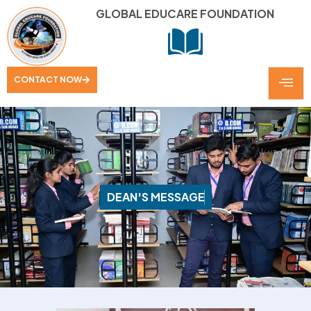
GLOBAL EDUCARE FOUNDATION
CONTACT NOW
D
E
A
N
'
S
M
E
S
S
A
G
E