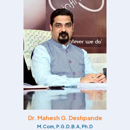
Dr. Mahesh G. Deshpande
M.Com, P.G.D.B.A, Ph.D