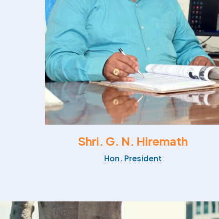
Shri. G. N. Hiremath
Hon. President