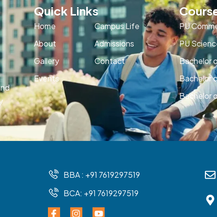
Quick Links
Cours
Home
Campus Life
PU Comme
About
Admissions
PU Scienc
Gallery
Contact
Bachelor 
Events
Bachelor 
and
Bachelor o
y
BBA : +91 7619297519
BCA: +91 7619297519