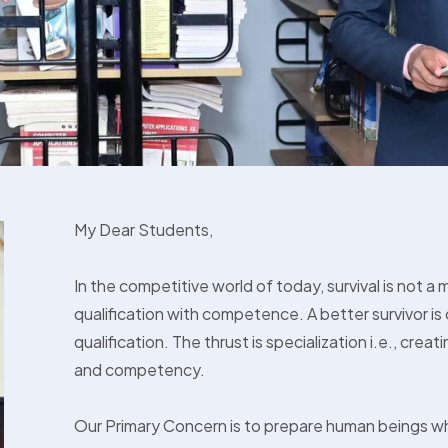
My Dear Students,
In the competitive world of today, survival is not a 
qualification with competence. A better survivor 
qualification. The thrust is specialization i.e., creatin
and competency.
Our Primary Concern is to prepare human beings w