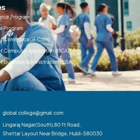
es
rce Program
e Program
of Commerce (B.Com)
of Computer Application (BCA)
f Business Administration (BBA)
global.college@gmail.com
Lingaraj Nagar(South),80 ft Road,
Shettar Layout Near Bridge, Hubli-580030