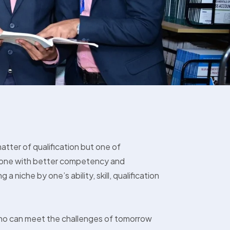
matter of qualification but one of
is one with better competency and
g a niche by one’s ability, skill, qualification
ho can meet the challenges of tomorrow