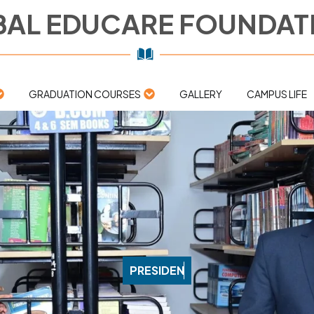
AL EDUCARE FOUNDAT
GRADUATION COURSES
GALLERY
CAMPUS LIFE
P
R
E
S
I
D
E
N
T
'
S
M
E
S
S
A
G
E