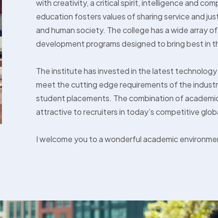
with creativity, a critical spirit, intelligence and 
education fosters values of sharing service and jus
and human society. The college has a wide array of 
development programs designed to bring best in t
The institute has invested in the latest technology
meet the cutting edge requirements of the industry
student placements. The combination of academic
attractive to recruiters in today’s competitive glob
I welcome you to a wonderful academic environme