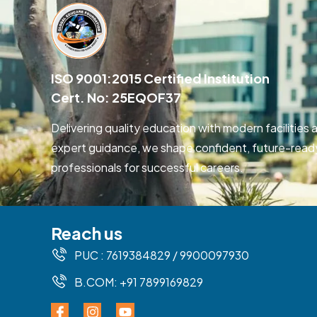
ISO 9001:2015 Certified Institution
Cert. No: 25EQOF37
Delivering quality education with modern facilities 
expert guidance, we shape confident, future-read
professionals for successful careers.
Reach us
PUC : 7619384829 / 9900097930
B.COM: +91 7899169829