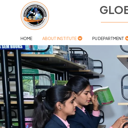
GLOB
HOME
ABOUT INSTITUTE
PU DEPARTMENT