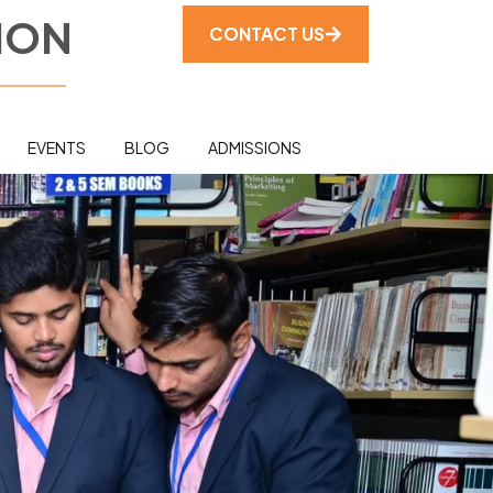
ION
CONTACT US
EVENTS
BLOG
ADMISSIONS