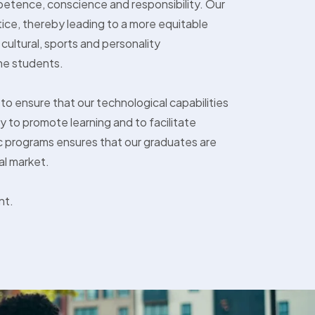
competence, conscience and responsibility. Our
tice, thereby leading to a more equitable
cultural, sports and personality
he students.
 to ensure that our technological capabilities
 to promote learning and to facilitate
 programs ensures that our graduates are
al market.
nt.